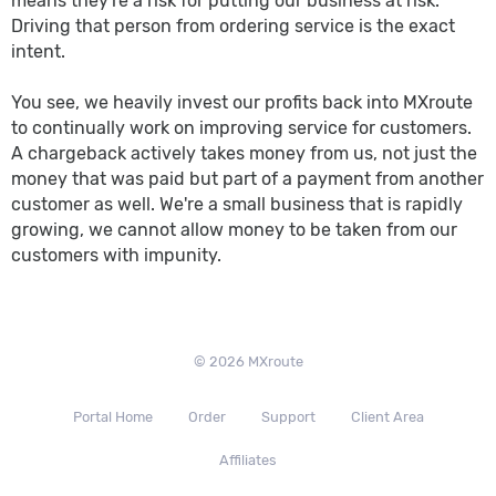
means they're a risk for putting our business at risk.
Driving that person from ordering service is the exact
intent.
You see, we heavily invest our profits back into MXroute
to continually work on improving service for customers.
A chargeback actively takes money from us, not just the
money that was paid but part of a payment from another
customer as well. We're a small business that is rapidly
growing, we cannot allow money to be taken from our
customers with impunity.
© 2026 MXroute
Portal Home
Order
Support
Client Area
Affiliates