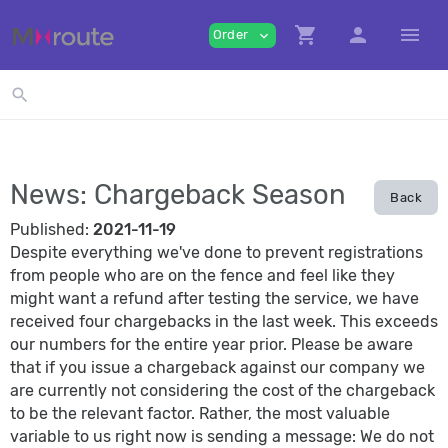
shopping_cart
person
menu
Order
expand_more
search
News: Chargeback Season
Back
Published:
2021-11-19
Despite everything we've done to prevent registrations
from people who are on the fence and feel like they
might want a refund after testing the service, we have
received four chargebacks in the last week. This exceeds
our numbers for the entire year prior. Please be aware
that if you issue a chargeback against our company we
are currently not considering the cost of the chargeback
to be the relevant factor. Rather, the most valuable
variable to us right now is sending a message: We do not