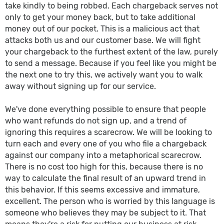
take kindly to being robbed. Each chargeback serves not
only to get your money back, but to take additional
money out of our pocket. This is a malicious act that
attacks both us and our customer base. We will fight
your chargeback to the furthest extent of the law, purely
to send a message. Because if you feel like you might be
the next one to try this, we actively want you to walk
away without signing up for our service.
We've done everything possible to ensure that people
who want refunds do not sign up, and a trend of
ignoring this requires a scarecrow. We will be looking to
turn each and every one of you who file a chargeback
against our company into a metaphorical scarecrow.
There is no cost too high for this, because there is no
way to calculate the final result of an upward trend in
this behavior. If this seems excessive and immature,
excellent. The person who is worried by this language is
someone who believes they may be subject to it. That